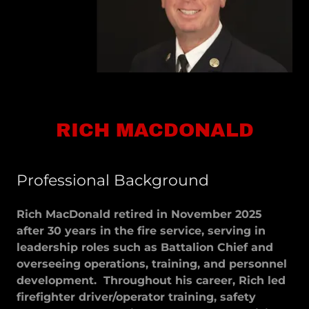
RICH MACDONALD
Professional Background
Rich MacDonald retired in November 2025
after 30 years in the fire service, serving in
leadership roles such as Battalion Chief and
overseeing operations, training, and personnel
development. Throughout his career, Rich led
firefighter driver/operator training, safety