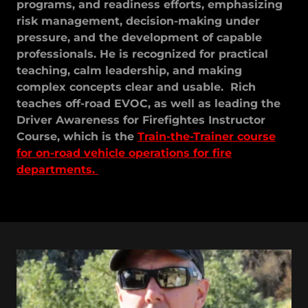
programs, and readiness efforts, emphasizing
risk management, decision-making under
pressure, and the development of capable
professionals. He is recognized for practical
teaching, calm leadership, and making
complex concepts clear and usable. Rich
teaches off-road EVOC, as well as leading the
Driver Awareness for Firefightes Instructor
Course, which is the
Train-the-Trainer course
for on-road vehicle operations for fire
departments.