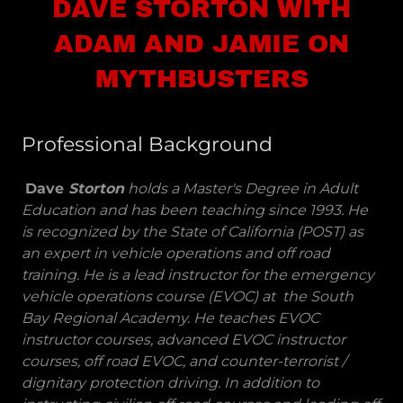
DAVE STORTON WITH
ADAM AND JAMIE ON
MYTHBUSTERS
Professional Background
Dave
Storton
holds a Master's Degree in Adult
Education and has been teaching since 1993. He
is recognized by the State of California (POST) as
an expert in vehicle operations and off road
training. He is a lead instructor for the emergency
vehicle operations course (EVOC) at the South
Bay Regional Academy. He teaches EVOC
instructor courses, advanced EVOC instructor
courses, off road EVOC, and counter-terrorist /
dignitary protection driving. In addition to