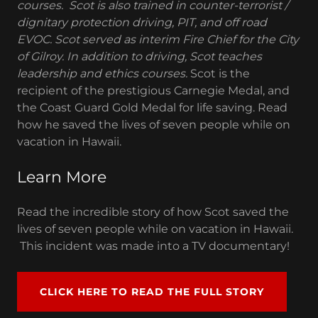
courses. Scot is also trained in counter-terrorist /
dignitary protection driving, PIT, and off road
EVOC. Scot served as interim Fire Chief for the City
of Gilroy. In addition to driving, Scot teaches
leadership and ethics courses.
Scot is the
recipient of the prestigious Carnegie Medal, and
the Coast Guard Gold Medal for life saving. Read
how he saved the lives of seven people while on
vacation in Hawaii.
Learn More
Read the incredible story of how Scot saved the
lives of seven people while on vacation in Hawaii.
This incident was made into a TV documentary!
CLICK HERE TO READ THE FULL STORY