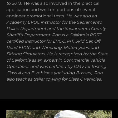
to 2013.
He was also involved in the practical
application and written portions of several
engineer promotional tests.
He was also an
Academy EVOC instructor for the Sacramento
Police Department and the Sacramento County
Sheriff’s Department. Ron is a California POST
certified instructor for EVOC, PIT, Skid Car, Off
Road EVOC and Winching, Motorcycles, and
Driving Simulators. He is recognized by the State
of California as an expert in Commercial Vehicle
Operations and was certified by DMV for testing
Class A and B vehicles (including Busses). Ron
also teaches trailer towing for Class C vehicles.