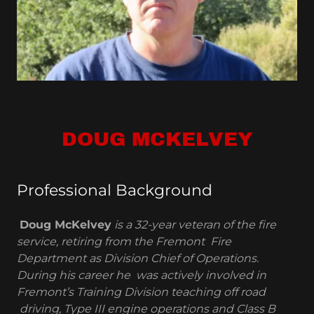
DOUG MCKELVEY
Professional Background
Doug McKelvey
is a 32-year veteran of the fire
service, retiring from the Fremont Fire
Department as Division Chief of Operations.
During his career he was actively involved in
Fremont’s Training Division teaching off road
driving, Type III engine operations and Class B