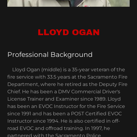
LLOYD OGAN
Professional Background
Lloyd Ogan (middle) is a 35-year veteran of the
fire service with 33.5 years at the Sacramento Fire
Department, where he retired as the Deputy Fire
Chief. He has been a DMV Commercial Driver's
License Trainer and Examiner since 1989. Lloyd
has been an EVOC Instructor for the Fire Service
since 1991 and has been a POST Certified EVOC
Instructor since 1994. He is also certified in off-
road EVOC and offroad training. In 1997, he
partnered with the Sacramento Police