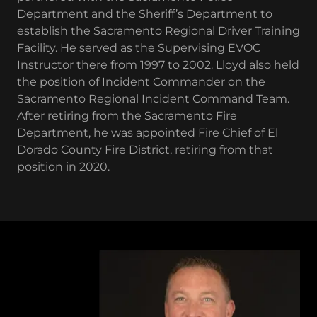
Department and the Sheriff’s Department to
establish the Sacramento Regional Driver Training
Facility. He served as the Supervising EVOC
Instructor there from 1997 to 2002. Lloyd also held
the position of Incident Commander on the
Sacramento Regional Incident Command Team.
After retiring from the Sacramento Fire
Department, he was appointed Fire Chief of El
Dorado County Fire District, retiring from that
position in 2020.