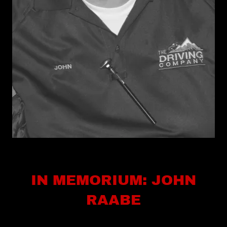
IN MEMORIUM: JOHN
RAABE