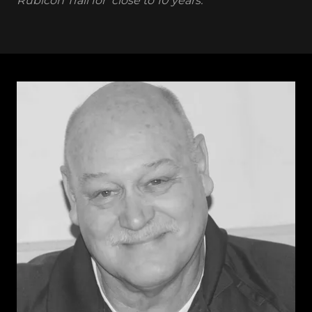
Rubicon Trail for close to 10 years.