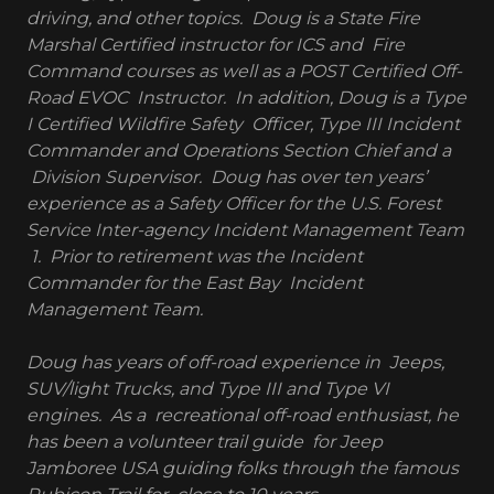
driving, and other topics. Doug is a State Fire
Marshal Certified instructor for ICS and Fire
Command courses as well as a POST Certified Off-
Road EVOC Instructor. In addition, Doug is a Type
I Certified Wildfire Safety Officer, Type III Incident
Commander and Operations Section Chief and a
Division Supervisor. Doug has over ten years’
experience as a Safety Officer for the U.S. Forest
Service Inter-agency Incident Management Team
1. Prior to retirement was the Incident
Commander for the East Bay Incident
Management Team.
Doug has years of off-road experience in Jeeps,
SUV/light Trucks, and Type III and Type VI
engines. As a recreational off-road enthusiast, he
has been a volunteer trail guide for Jeep
Jamboree USA guiding folks through the famous