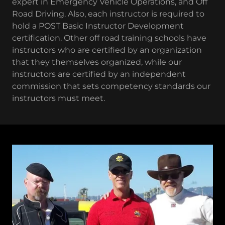
expert in Emergency Vehicle Operations, and Off
Road Driving. Also, each instructor is required to
hold a POST Basic Instructor Development
certification. Other off road training schools have
instructors who are certified by an organization
that they themselves organized, while our
instructors are certified by an independent
commission that sets competency standards our
instructors must meet.