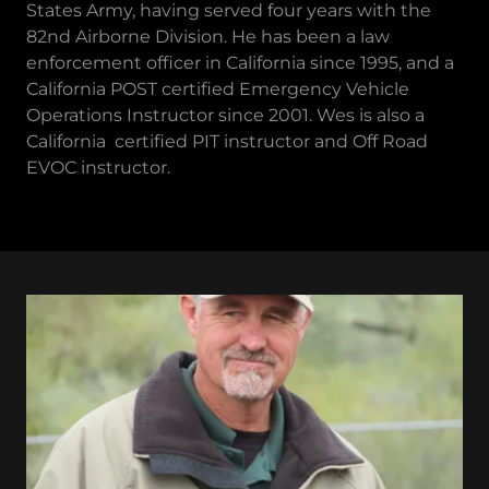
States Army, having served four years with the
82nd Airborne Division. He has been a law
enforcement officer in California since 1995, and a
California POST certified Emergency Vehicle
Operations Instructor since 2001. Wes is also a
California certified PIT instructor and Off Road
EVOC instructor.