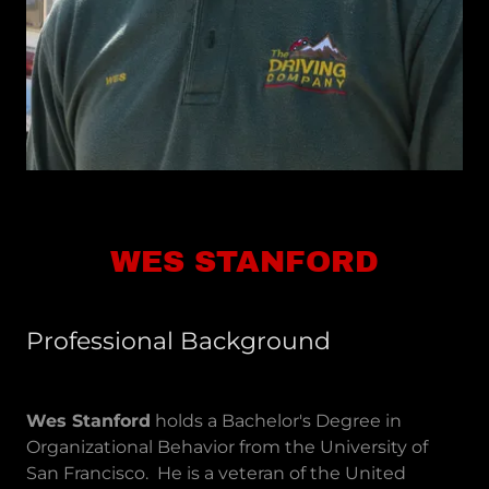
WES STANFORD
Professional Background
Wes Stanford
holds a Bachelor's Degree in
Organizational Behavior from the University of
San Francisco. He is a veteran of the United