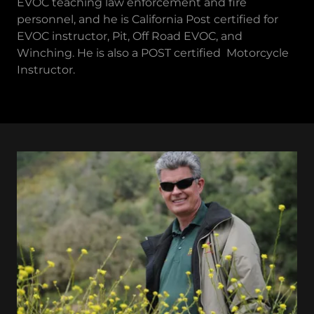
EVOC teaching law enforcement and fire
personnel, and he is California Post certified for
EVOC instructor, Pit, Off Road EVOC, and
Winching. He is also a POST certified Motorcycle
Instructor.