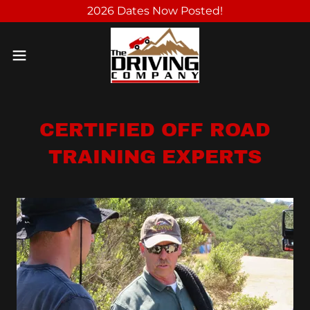
2026 Dates Now Posted!
CERTIFIED OFF ROAD
TRAINING EXPERTS