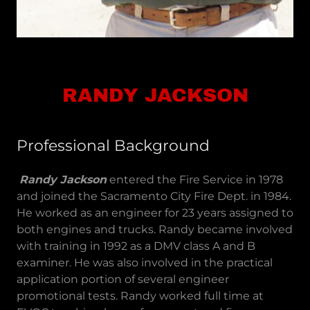
RANDY JACKSON
Professional Background
Randy Jackson
entered the Fire Service in 1978
and joined the Sacramento City Fire Dept. in 1984.
He worked as an engineer for 23 years assigned to
both engines and trucks. Randy became involved
with training in 1992 as a DMV class A and B
examiner. He was also involved in the practical
application portion of several engineer
promotional tests. Randy worked full time at