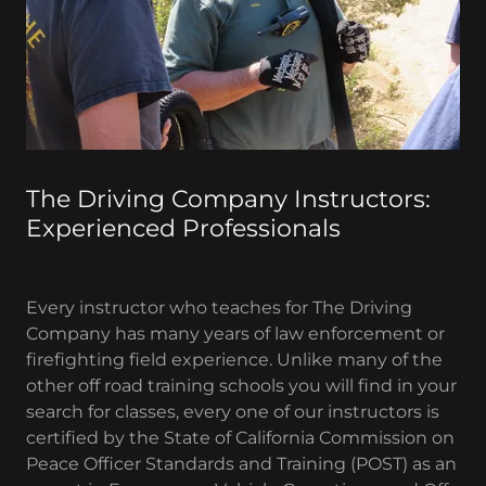
The Driving Company Instructors:
Experienced Professionals
Every instructor who teaches for The Driving
Company has many years of law enforcement or
firefighting field experience. Unlike many of the
other off road training schools you will find in your
search for classes, every one of our instructors is
certified by the State of California Commission on
Peace Officer Standards and Training (POST) as an