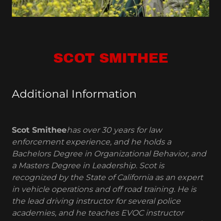
SCOT SMITHEE
Additional Information
Scot Smithee
has over 30 years for law
enforcement experience, and he holds a
Bachelors Degree in Organizational Behavior, and
a Masters Degree in Leadership. Scot is
recognized by the State of California as an expert
in vehicle operations and off road training. He is
the lead driving instructor for several police
academies, and he teaches EVOC instructor