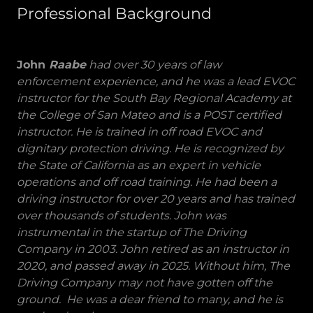
Professional Background
John
Raabe
had over 30 years of law
enforcement experience, and he was a lead EVOC
instructor for the South Bay Regional Academy at
the College of San Mateo and is a POST certified
instructor. He is trained in off road EVOC and
dignitary protection driving. He is recognized by
the State of California as an expert in vehicle
operations and off road training. He had been a
driving instructor for over 20 years and has trained
over thousands of students. John was
instrumental in the startup of The Driving
Company in 2003. John retired as an instructor in
2020, and passed away in 2025. Without him, The
Driving Company may not have gotten off the
ground. He was a dear friend to many, and he is