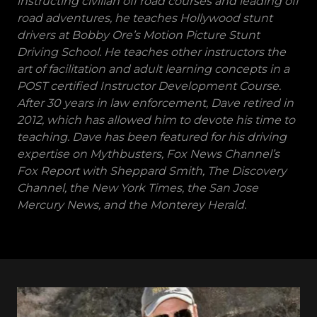
instructing civilian off road courses and leading off
road adventures, he teaches Hollywood stunt
drivers at Bobby Ore’s Motion Picture Stunt
Driving School. He teaches other instructors the
art of facilitation and adult learning concepts in a
POST certified Instructor Development Course.
After 30 years in law enforcement, Dave retired in
2012, which has allowed him to devote his time to
teaching. Dave has been featured for his driving
expertise on Mythbusters, Fox News Channel’s
Fox Report with Sheppard Smith, The Discovery
Channel, the New York Times, the San Jose
Mercury News, and the Monterey Herald.