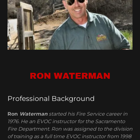
RON WATERMAN
Professional Background
Ron
Waterman
started his Fire Service career in
1976. He an EVOC instructor for the Sacramento
Fire Department. Ron was assigned to the division
of training as a full time EVOC instructor from 1998